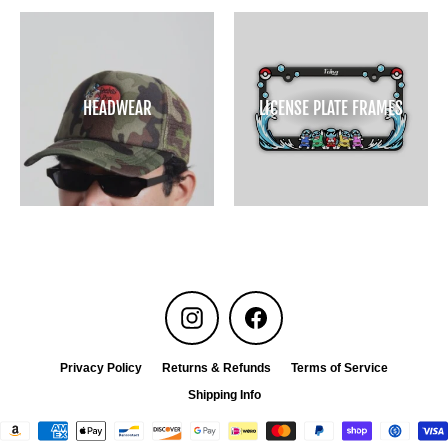
HEADWEAR
LICENSE PLATE FRAMES
Instagram
Facebook
Privacy Policy
Returns & Refunds
Terms of Service
Shipping Info