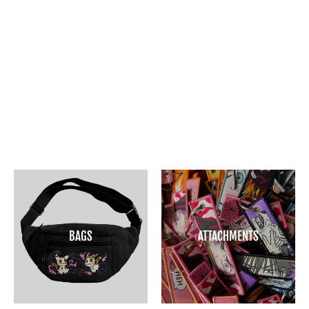
GHOSTS SEE US KEY STRAP
$15
BAGS
ATTACHMENTS