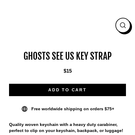
CLO
(ES
GHOSTS SEE US KEY STRAP
$15
Regular
price
ADD TO CART
Free worldwide shipping on orders $75+
Quality woven keychain with a heavy duty carabiner,
perfect to clip on your keychain, backpack, or luggage!