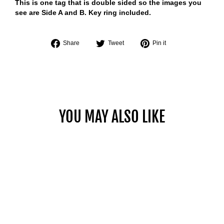
This is one tag that is double sided so the images you
see are Side A and B. Key ring included.
Share
Tweet
Pin
Share
Tweet
Pin it
on
on
on
Facebook
Twitter
Pinterest
YOU MAY ALSO LIKE