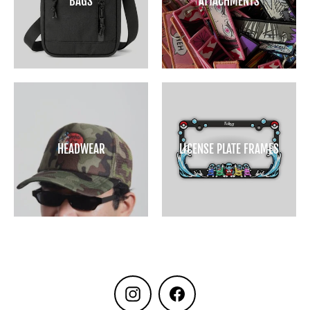
BAGS
ATTACHMENTS
HEADWEAR
LICENSE PLATE FRAMES
Instagram
Facebook