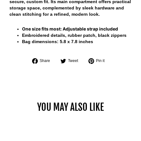
secure, custom fit. Its main compartment offers practical
storage space, complemented by sleek hardware and
clean stitching for a refined, modern look.
One size fits most:
Adjustable strap included
Embroidered details, rubber patch, black zippers
Bag dimensions:
5.8 x 7.8 inches
Share
Tweet
Pin
Share
Tweet
Pin it
on
on
on
Facebook
Twitter
Pinterest
YOU MAY ALSO LIKE
Sold Out