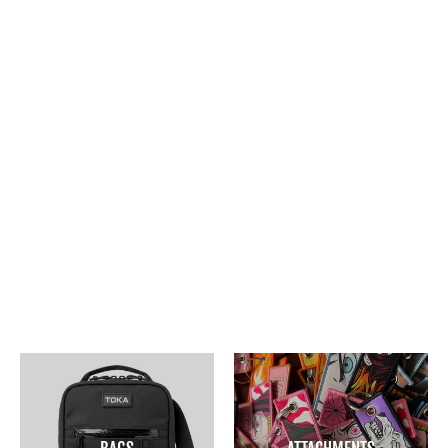
SNOW BISON SLING BAG
$45