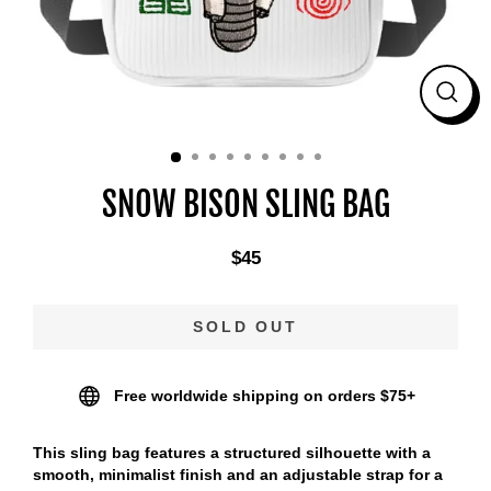
CLO
(ES
SNOW BISON SLING BAG
$45
Regular
price
SOLD OUT
Free worldwide shipping on orders $75+
This sling bag features a structured silhouette with a
smooth, minimalist finish and an adjustable strap for a