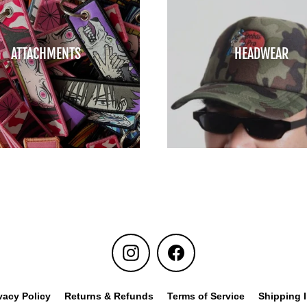
ATTACHMENTS
HEADWEAR
Instagram
Facebook
vacy Policy
Returns & Refunds
Terms of Service
Shipping 