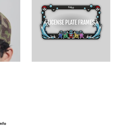
LICENSE PLATE FRAMES
Info