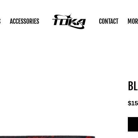
S
ACCESSORIES
CONTACT
MOR
BL
$15
Reg
pric