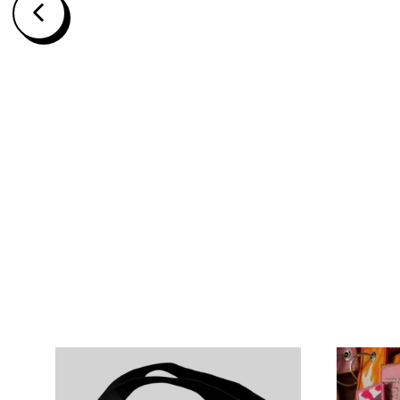
BLACK SWORDSMAN KEY STRAP
$15