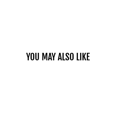
YOU MAY ALSO LIKE