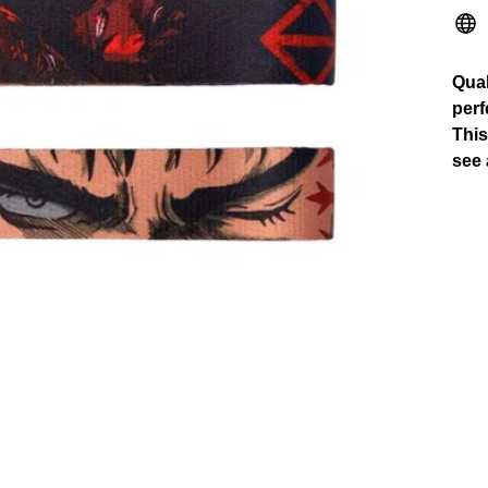
Qual
perf
This
see 