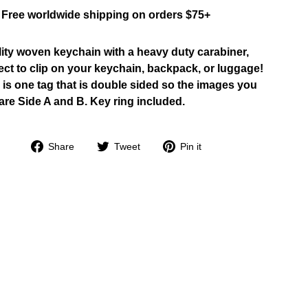
Free worldwide shipping on orders $75+
ity woven keychain with a heavy duty carabiner,
ect to clip on your keychain, backpack, or luggage!
 is one tag that is double sided so the images you
are Side A and B. Key ring included.
Share
Tweet
Pin
Share
Tweet
Pin it
on
on
on
Facebook
Twitter
Pinterest