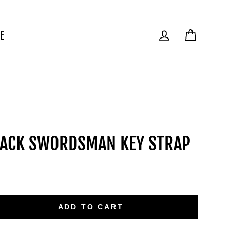
E
Cart
Log in
ACK SWORDSMAN KEY STRAP
ular
e
ADD TO CART