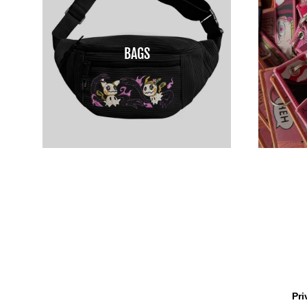
BAGS
Pri