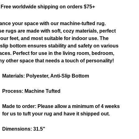
Free worldwide shipping on orders $75+
nce your space with our machine-tufted rug.
e rugs are made with soft, cozy materials, perfect
your feet, and most suitable for indoor use. The
-slip bottom ensures stability and safety on various
aces. Perfect for use in the living room, bedroom,
ny other space that needs a touch of personality!
Materials:
Polyester, Anti-Slip Bottom
Process:
Machine Tufted
Made to order:
Please allow a minimum of 4 weeks
for us to tuft your rug and have it shipped out.
Dimensions:
31.5
"