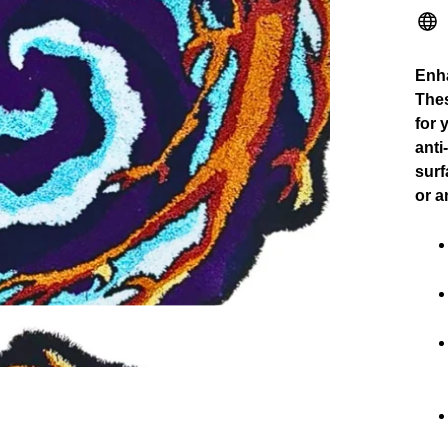
Enha
Thes
for 
anti
surf
or a