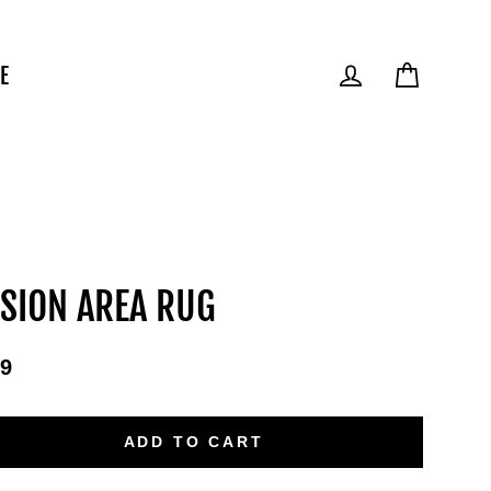
E
Cart
Log in
SION AREA RUG
9
ular
e
ADD TO CART