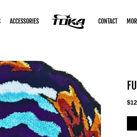
S
ACCESSORIES
CONTACT
MOR
FU
$12
Reg
pric