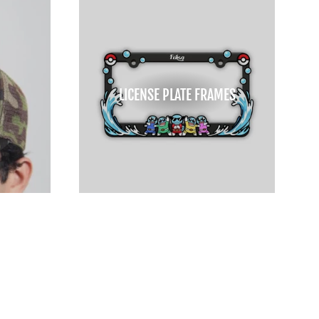
LICENSE PLATE FRAMES