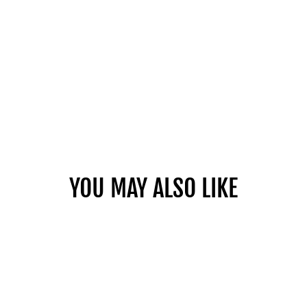
YOU MAY ALSO LIKE