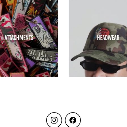
ATTACHMENTS
HEADWEAR
Instagram
Facebook